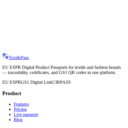
TextilePass
EU ESPR Digital Product Passports for textile and fashion brands
— traceability, certificates, and GS1 QR codes in one platform.
EU ESPR
GS1 Digital Link
CIRPASS
Product
Features
Pricing
Live passport
Blog