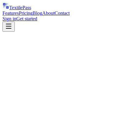
TextilePass
Features
Pricing
Blog
About
Contact
Sign in
Get started