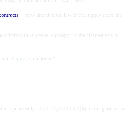
ong way to think about it, for two reasons:
contracts
— now, ahead of the law. If you supply them, the
ck them with evidence. A passport is the cleanest way to
ready before you're forced.
ode (specifically a
GS1 Digital Link
QR) on the garment or