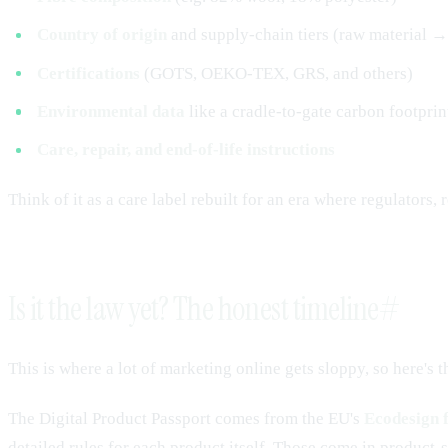
Country of origin
and supply-chain tiers (raw material →
Certifications
(GOTS, OEKO-TEX, GRS, and others)
Environmental data
like a cradle-to-gate carbon footprin
Care, repair, and end-of-life instructions
Think of it as a care label rebuilt for an era where regulators,
Is it the law yet? The honest timeline
#
This is where a lot of marketing online gets sloppy, so here's t
The Digital Product Passport comes from the EU's
Ecodesign 
detailed rules for each product itself. Those come in product-s