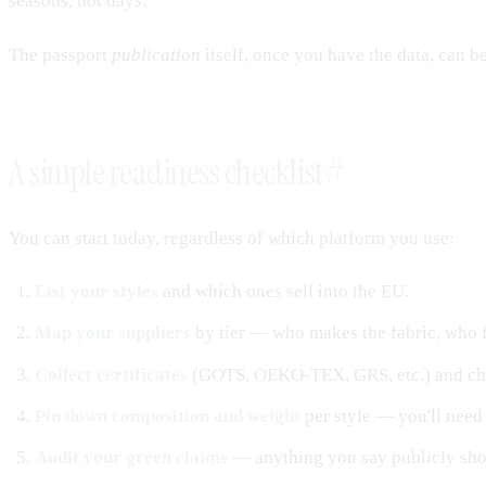
seasons, not days.
The passport
publication
itself, once you have the data, can b
A simple readiness checklist
#
You can start today, regardless of which platform you use:
List your styles
and which ones sell into the EU.
Map your suppliers
by tier — who makes the fabric, who fi
Collect certificates
(GOTS, OEKO-TEX, GRS, etc.) and che
Pin down composition and weight
per style — you'll need 
Audit your green claims
— anything you say publicly sho