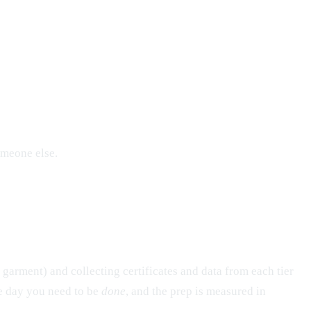
omeone else.
 garment) and collecting certificates and data from each tier
the day you need to be
done
, and the prep is measured in