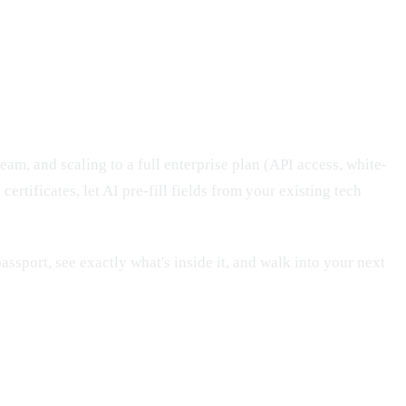
eam, and scaling to a full enterprise plan (API access, white-
ertificates, let AI pre-fill fields from your existing tech
passport, see exactly what's inside it, and walk into your next