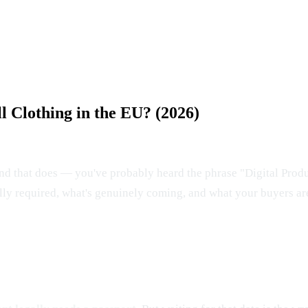
ll Clothing in the EU? (2026)
rand that does — you've probably heard the phrase "Digital Prod
ually required, what's genuinely coming, and what your buyers ar