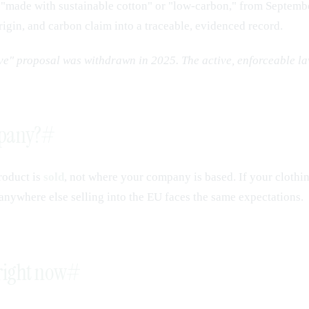
ke "made with sustainable cotton" or "low-carbon," from Septemb
 origin, and carbon claim into a traceable, evidenced record.
ive" proposal was withdrawn in 2025. The active, enforceable l
mpany?
#
roduct is
sold
, not where your company is based. If your clothin
 anywhere else selling into the EU faces the same expectations.
 right now
#