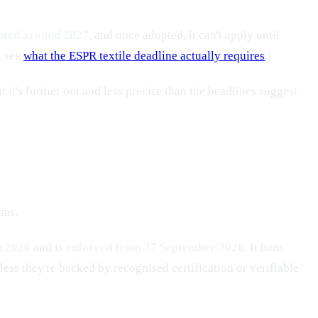
opted around 2027
, and once adopted, it can't apply until
, see
what the ESPR textile deadline actually requires
.)
 it's further out and less precise than the headlines suggest.
ims.
 2026
and is
enforced from 27 September 2026
. It bans
ess they're backed by recognised certification or verifiable