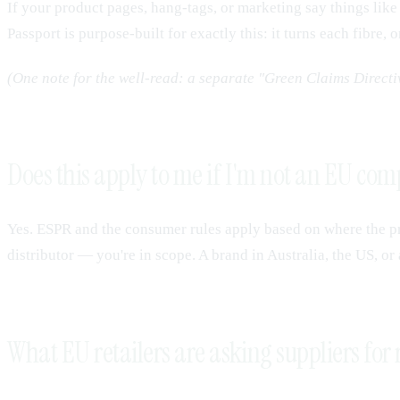
If your product pages, hang-tags, or marketing say things li
Passport is purpose-built for exactly this: it turns each fibre,
(One note for the well-read: a separate "Green Claims Direct
Does this apply to me if I'm not an EU co
Yes. ESPR and the consumer rules apply based on where the p
distributor — you're in scope. A brand in Australia, the US, or
What EU retailers are asking suppliers for