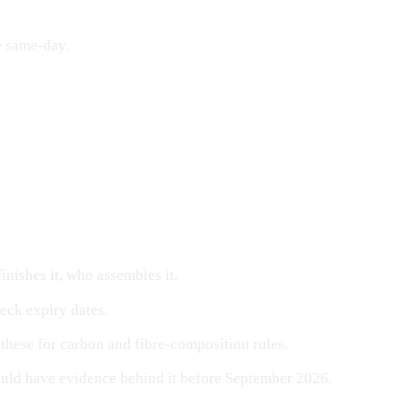
e same-day.
nishes it, who assembles it.
ck expiry dates.
these for carbon and fibre-composition rules.
uld have evidence behind it before September 2026.