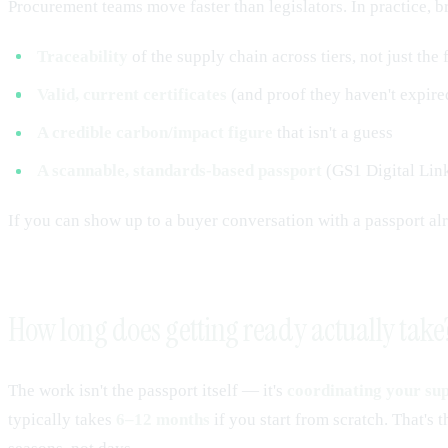
Procurement teams move faster than legislators. In practice, 
Traceability
of the supply chain across tiers, not just the 
Valid, current certificates
(and proof they haven't expire
A credible carbon/impact figure
that isn't a guess
A scannable, standards-based passport
(GS1 Digital Link)
If you can show up to a buyer conversation with a passport a
How long does getting ready actually take
The work isn't the passport itself — it's
coordinating your sup
typically takes
6–12 months
if you start from scratch. That's 