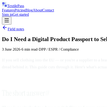
TextilePass
Features
Pricing
Blog
About
Contact
Sign in
Get started
Field notes
Do I Need a Digital Product Passport to Se
3 June 2026
·
6
min read
·
DPP / ESPR / Compliance
If you sell clothing into the EU — or you're a supplier to a b
dread behind it. This guide cuts through it. Here's what's act
The short answer
#