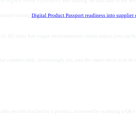
nt legally needs a passport.
But waiting for that date is the wr
started writing
Digital Product Passport readiness into supplier 
026
, EU rules ban vague environmental claims unless you can ba
but commercially, increasingly yes, and the smart move is to be 
dable record attached to a product, accessed by scanning a QR c