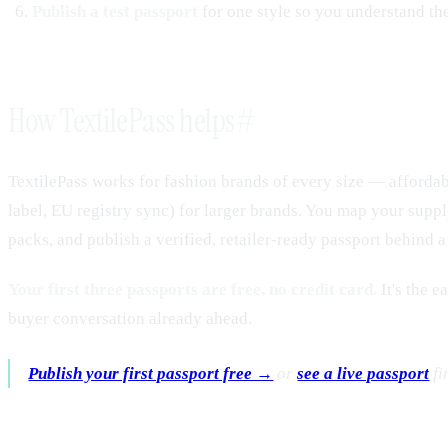
Publish a test passport
for one style so you understand the
How TextilePass helps
#
TextilePass works for fashion brands of every size — affordabl
label, EU registry sync) for larger brands. You map your supply 
packs, and publish a verified, retailer-ready passport behind
Your first three passports are free, no credit card.
It's the e
buyer conversation already ahead.
Publish your first passport free →
or
see a live passport
fir