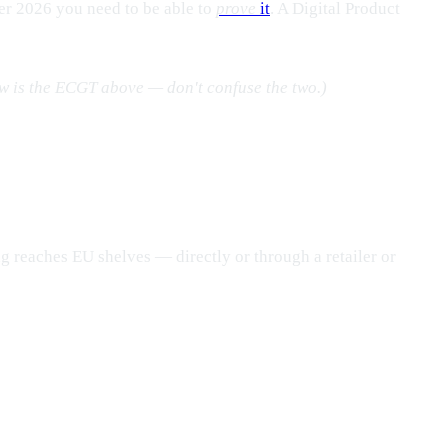
er 2026 you need to be able to
prove
it
. A Digital Product
aw is the ECGT above — don't confuse the two.)
g reaches EU shelves — directly or through a retailer or