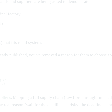
brands and suppliers are being asked to demonstrate:
final factory
d)
 that fits retail systems
lready published, you've removed a reason for them to choose s
?
#
pliers
. Mapping a full supply chain (raw fibre through finished
the real reason "wait for the deadline" is risky: the deadline is 