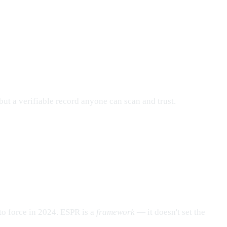
but a verifiable record anyone can scan and trust.
to force in 2024. ESPR is a
framework
— it doesn't set the