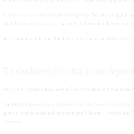
Textiles are a confirmed priority group.
But the delegated act
roughly
18 months later
. That puts realistic mandatory compl
So if someone tells you "the law requires a passport in 2027," t
The deadline that's actually near: Septe
Here's the rule that
does
have a firm 2026 date and that alread
The EU's
Empowering Consumers for the Green Transition 
generic, unsubstantiated environmental claims — words like "ec
evidence.