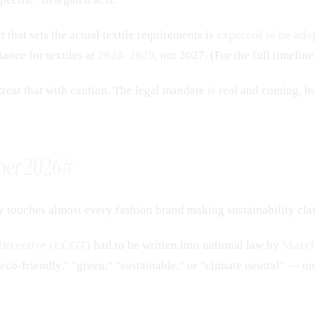
 that sets the actual textile requirements is
expected to be ad
iance for textiles at
2028–2029
, not 2027. (For the full timeline
reat that with caution. The legal mandate is real and coming, but
mber 2026
#
y touches almost every fashion brand making sustainability cla
Directive (ECGT)
had to be written into national law by
March
o-friendly," "green," "sustainable," or "climate neutral" — unl