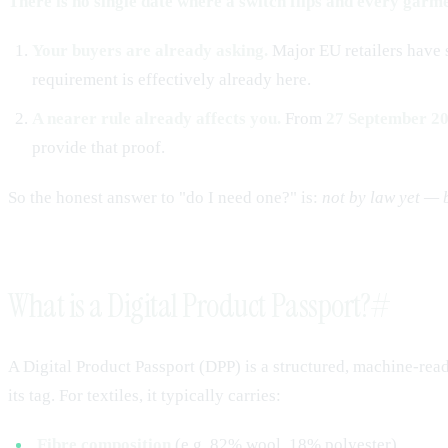
There is no single date where a switch flips and every garme
Your buyers are already asking.
Major EU retailers have 
requirement is effectively already here.
A nearer rule already affects you.
From
27 September 2
provide that proof.
So the honest answer to "do I need one?" is:
not by law yet — 
What is a Digital Product Passport?
#
A Digital Product Passport (DPP) is a structured, machine-rea
its tag. For textiles, it typically carries:
Fibre composition
(e.g. 82% wool, 18% polyester)