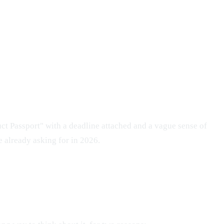
uct Passport" with a deadline attached and a vague sense of
e already asking for in 2026.