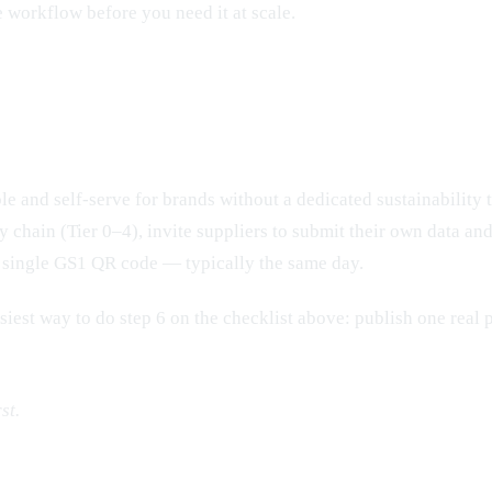
 workflow before you need it at scale.
e and self-serve for brands without a dedicated sustainability t
chain (Tier 0–4), invite suppliers to submit their own data and c
 a single GS1 QR code — typically the same day.
asiest way to do step 6 on the checklist above: publish one real 
st.