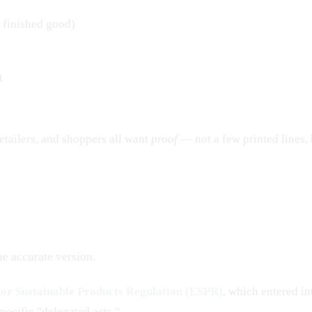
 finished good)
t
 retailers, and shoppers all want
proof
— not a few printed lines, 
he accurate version.
for Sustainable Products Regulation (ESPR)
, which entered in
pecific "delegated acts."